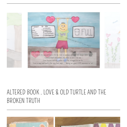
ALTERED BOOK . LOVE & OLD TURTLE AND THE
BROKEN TRUTH