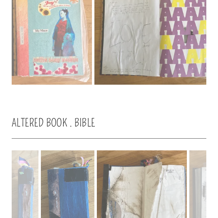
ALTERED BOOK . BIBLE