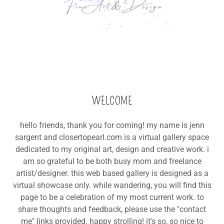
WELCOME
hello friends, thank you for coming! my name is jenn
sargent and closertopearl.com is a virtual gallery space
dedicated to my original art, design and creative work. i
am so grateful to be both busy mom and freelance
artist/designer. this web based gallery is designed as a
virtual showcase only. while wandering, you will find this
page to be a celebration of my most current work. to
share thoughts and feedback, please use the "contact
me" links provided. happy strolling! it's so, so nice to