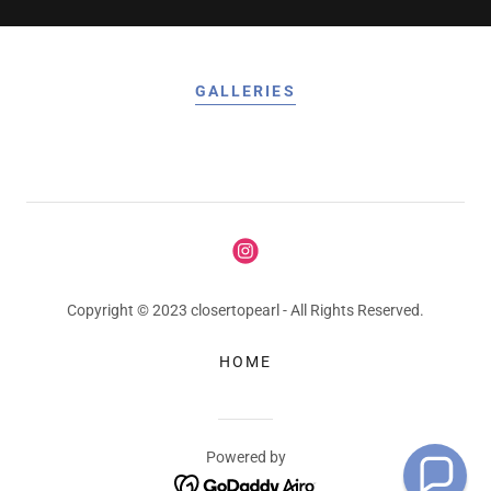
GALLERIES
Copyright © 2023 closertopearl - All Rights Reserved.
HOME
Powered by