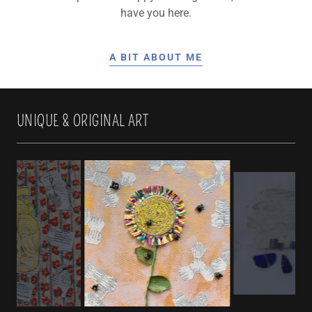
have you here.
A BIT ABOUT ME
UNIQUE & ORIGINAL ART