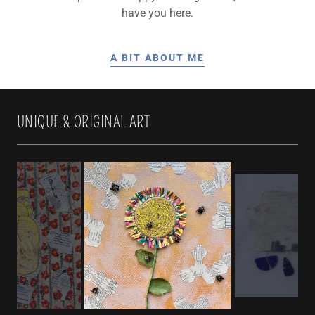
have you here.
A BIT ABOUT ME
UNIQUE & ORIGINAL ART