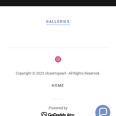
GALLERIES
Copyright © 2023 closertopearl - All Rights Reserved.
HOME
Powered by