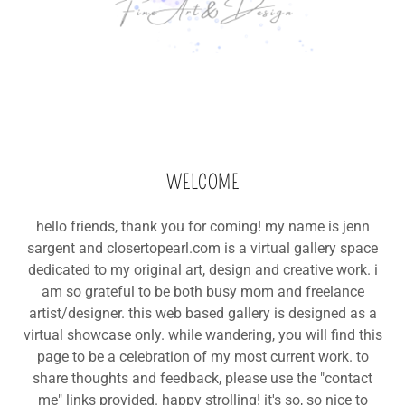
WELCOME
hello friends, thank you for coming! my name is jenn
sargent and closertopearl.com is a virtual gallery space
dedicated to my original art, design and creative work. i
am so grateful to be both busy mom and freelance
artist/designer. this web based gallery is designed as a
virtual showcase only. while wandering, you will find this
page to be a celebration of my most current work. to
share thoughts and feedback, please use the "contact
me" links provided. happy strolling! it's so, so nice to